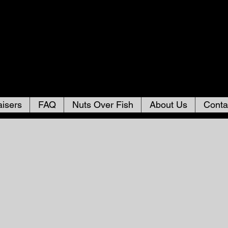
isers
FAQ
Nuts Over Fish
About Us
Conta