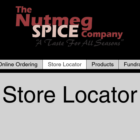
Online Ordering
Store Locator
Products
Fundra
Store Locator