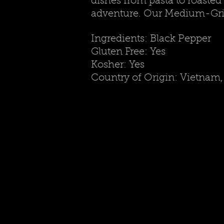
dishes from pasta to roasted 
adventure. Our Medium-Gri
Ingredients: Black Pepper
Gluten Free: Yes
Kosher: Yes
Country of Origin: Vietnam, 