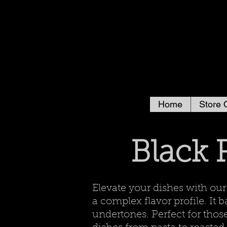
Home
Store 
Black 
Elevate your dishes with ou
a complex flavor profile. It
undertones. Perfect for thos