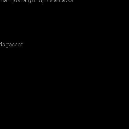
 just a grind, it's a flavor
adagascar