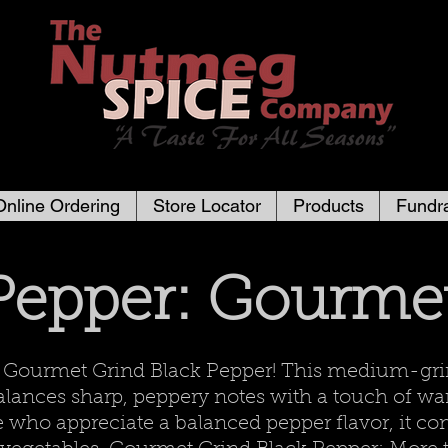
Online Ordering
Store Locator
Products
Fundra
Pepper: Gourme
r Gourmet Grind Black Pepper! This medium-gri
 balances sharp, peppery notes with a touch of 
e who appreciate a balanced pepper flavor, it co