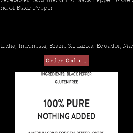
vegetables. Gourmet Grind Black Pepper: More than
nd of Black Pepper!
India, Indonesia, Brazil, Sri Lanka, Equador, M
Order Online!