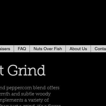
isers
FAQ
Nuts Over Fish
About Us
Conta
t Grind
nd peppercorn blend offers
warmth and subtle woody
mplements a variety of